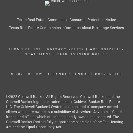
Texas Real Estate Commission Consumer Protection Notice
Texas Real Estate Commission Information About Brokerage Services
TERMS OF USE
|
PRIVACY POLICY
|
ACCESSIBILITY
STATEMENT
|
FAIR HOUSING NOTICE
© 2023 COLDWELL BANKER LENHART PROPERTIES
©2022 Coldwell Banker. All Rights Reserved. Coldwell Banker and the
Coldwell Banker logos are trademarks of Coldwell Banker Real Estate
LLC. The Coldwell Banker® System is comprised of company owned
offices which are owned by a subsidiary of Anywhere Advisors LLC and
franchised offices which are independently owned and operated. The
Coldwell Banker System fully supports the principles of the Fair Housing
Act and the Equal Opportunity Act.