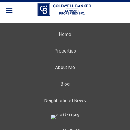
Home
Properties
About Me
Blog
Neighborhood News