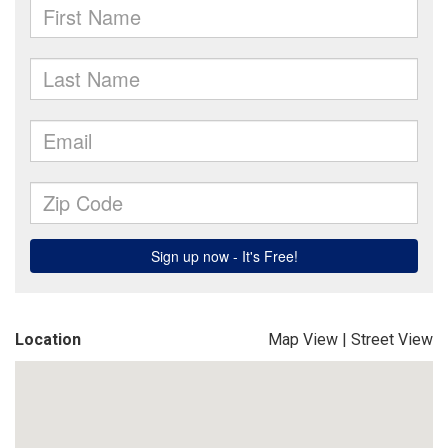
Location
Map View
|
Street View