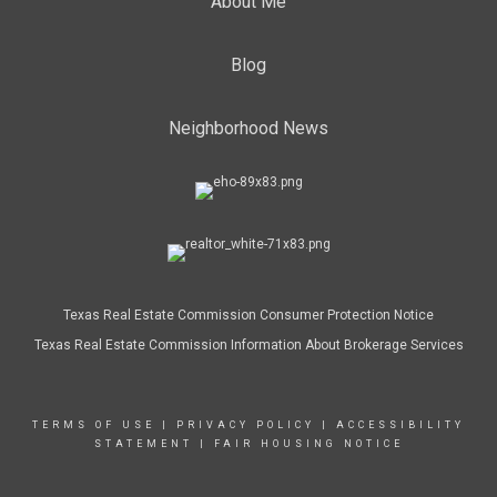
About Me
Blog
Neighborhood News
Texas Real Estate Commission Consumer Protection Notice
Texas Real Estate Commission Information About Brokerage Services
TERMS OF USE
|
PRIVACY POLICY
|
ACCESSIBILITY
STATEMENT
|
FAIR HOUSING NOTICE