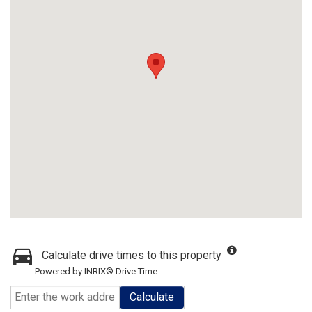
Calculate drive times to this property
Powered by INRIX® Drive Time
Calculate