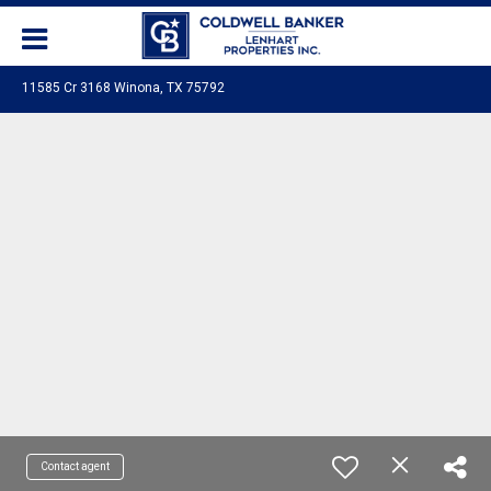
11585 Cr 3168 Winona, TX 75792
Contact agent