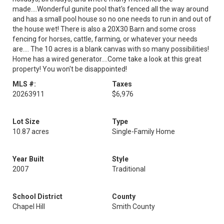
made....Wonderful gunite pool that's fenced all the way around
and has a small pool house so no one needs to run in and out of
the house wet! There is also a 20X30 Barn and some cross
fencing for horses, cattle, farming, or whatever your needs
are.... The 10 acres is a blank canvas with so many possibilities!
Home has a wired generator....Come take a look at this great
property! You won't be disappointed!
MLS #:
Taxes
20263911
$6,976
Lot Size
Type
10.87 acres
Single-Family Home
Year Built
Style
2007
Traditional
School District
County
Chapel Hill
Smith County