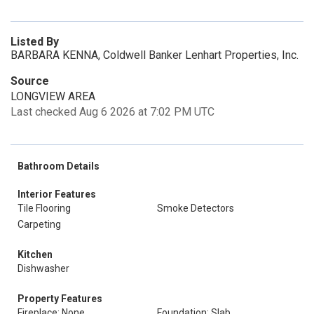
Listed By
BARBARA KENNA, Coldwell Banker Lenhart Properties, Inc.
Source
LONGVIEW AREA
Last checked Aug 6 2026 at 7:02 PM UTC
Bathroom Details
Interior Features
Tile Flooring
Smoke Detectors
Carpeting
Kitchen
Dishwasher
Property Features
Fireplace: None
Foundation: Slab