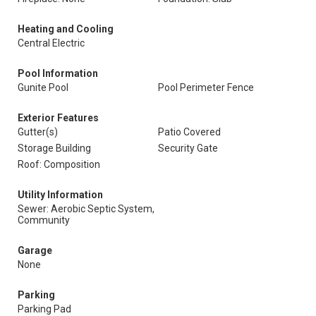
Heating and Cooling
Central Electric
Pool Information
Gunite Pool
Pool Perimeter Fence
Exterior Features
Gutter(s)
Patio Covered
Storage Building
Security Gate
Roof: Composition
Utility Information
Sewer: Aerobic Septic System,
Community
Garage
None
Parking
Parking Pad