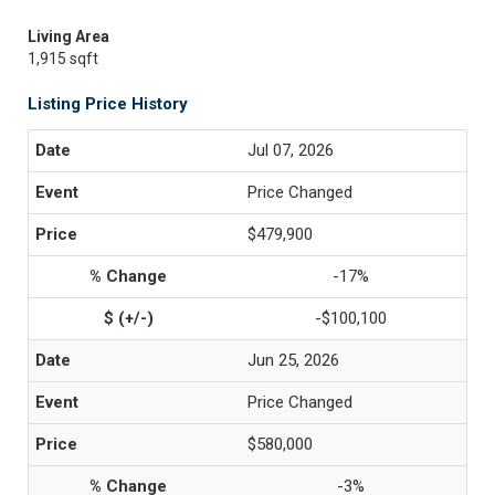
Living Area
1,915 sqft
Listing Price History
Jul 07, 2026
Price Changed
$479,900
-17%
-$100,100
Jun 25, 2026
Price Changed
$580,000
-3%