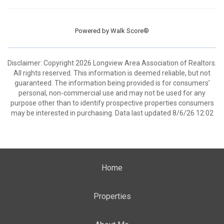
Powered by
Walk Score®
Disclaimer: Copyright 2026 Longview Area Association of Realtors.
All rights reserved. This information is deemed reliable, but not
guaranteed. The information being provided is for consumers’
personal, non-commercial use and may not be used for any
purpose other than to identify prospective properties consumers
may be interested in purchasing. Data last updated 8/6/26 12:02
Home
Properties