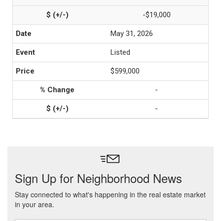
-$19,000
May 31, 2026
Listed
$599,000
-
-