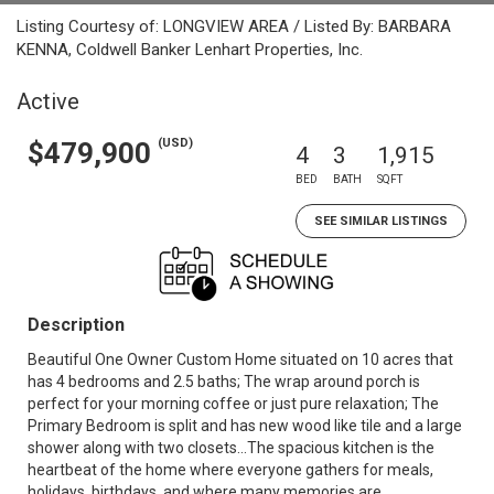
Listing Courtesy of: LONGVIEW AREA / Listed By: BARBARA
KENNA, Coldwell Banker Lenhart Properties, Inc.
Active
(USD)
$479,900
4
3
1,915
BED
BATH
SQFT
SEE SIMILAR LISTINGS
Description
Beautiful One Owner Custom Home situated on 10 acres that
has 4 bedrooms and 2.5 baths; The wrap around porch is
perfect for your morning coffee or just pure relaxation; The
Primary Bedroom is split and has new wood like tile and a large
shower along with two closets...The spacious kitchen is the
heartbeat of the home where everyone gathers for meals,
holidays, birthdays, and where many memories are