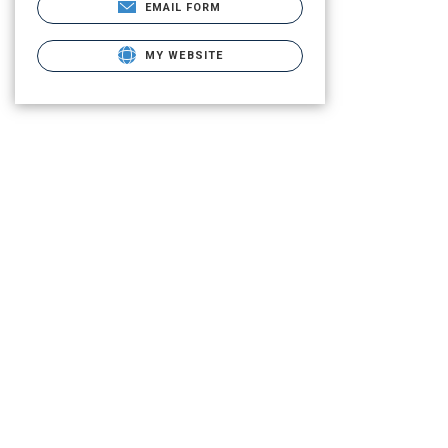
EMAIL FORM
MY WEBSITE