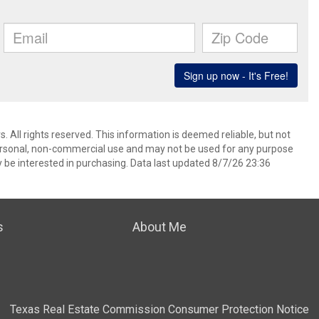
 All rights reserved. This information is deemed reliable, but not
ersonal, non-commercial use and may not be used for any purpose
 be interested in purchasing. Data last updated 8/7/26 23:36
s
About Me
Texas Real Estate Commission Consumer Protection Notice