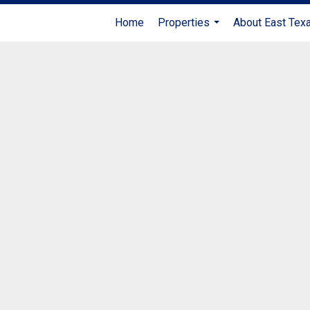
Home
Properties
About East Tex
...