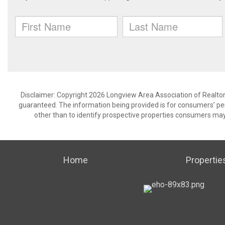
Disclaimer: Copyright 2026 Longview Area Association of Realtors.
guaranteed. The information being provided is for consumers’ p
other than to identify prospective properties consumers may
Home
Propertie