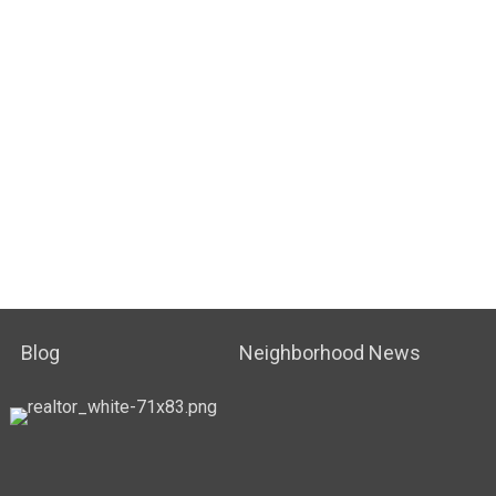
Blog
Neighborhood News