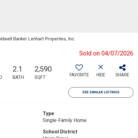
well Banker Lenhart Properties, Inc.
Sold on 04/07/2026
2.1
2,590
FAVORITE
HIDE
SHARE
D
BATH
SQFT
SEE SIMILAR LISTINGS
Type
Single-Family Home
School District