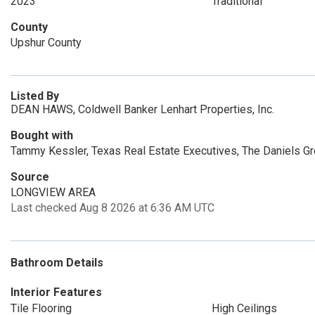
2023
Traditional
County
Upshur County
Listed By
DEAN HAWS, Coldwell Banker Lenhart Properties, Inc.
Bought with
Tammy Kessler, Texas Real Estate Executives, The Daniels G
Source
LONGVIEW AREA
Last checked Aug 8 2026 at 6:36 AM UTC
Bathroom Details
Interior Features
Tile Flooring
High Ceilings