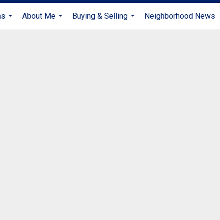
as
About Me
Buying & Selling
Neighborhood News
...
...
...