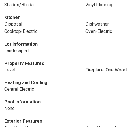
Shades/Blinds
Vinyl Flooring
Kitchen
Disposal
Dishwasher
Cooktop-Electric
Oven-Electric
Lot Information
Landscaped
Property Features
Level
Fireplace: One Wood
Heating and Cooling
Central Electric
Pool Information
None
Exterior Features