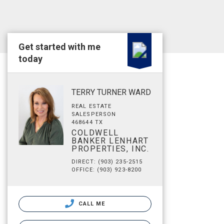
Get started with me
today
TERRY TURNER WARD
REAL ESTATE
SALESPERSON
468644 TX
COLDWELL
BANKER LENHART
PROPERTIES, INC.
DIRECT: (903) 235-2515
OFFICE: (903) 923-8200
CALL ME