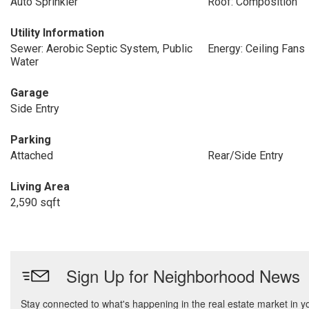
Auto Sprinkler
Roof: Composition
Utility Information
Sewer: Aerobic Septic System, Public
Energy: Ceiling Fans
Water
Garage
Side Entry
Parking
Attached
Rear/Side Entry
Living Area
2,590 sqft