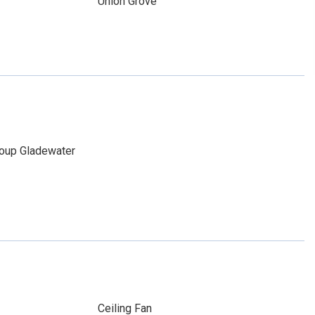
Union Grove
roup Gladewater
Ceiling Fan