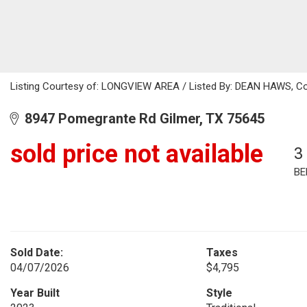
Listing Courtesy of: LONGVIEW AREA / Listed By: DEAN HAWS, Cold
8947 Pomegrante Rd Gilmer, TX 75645
sold price not available
3
BE
Sold Date:
Taxes
04/07/2026
$4,795
Year Built
Style