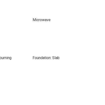
Microwave
burning
Foundation: Slab